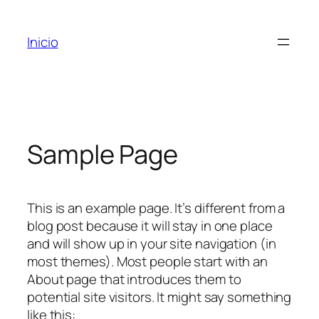
Inicio
Sample Page
This is an example page. It’s different from a
blog post because it will stay in one place
and will show up in your site navigation (in
most themes). Most people start with an
About page that introduces them to
potential site visitors. It might say something
like this: