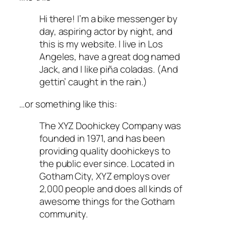
Hi there! I’m a bike messenger by
day, aspiring actor by night, and
this is my website. I live in Los
Angeles, have a great dog named
Jack, and I like piña coladas. (And
gettin’ caught in the rain.)
…or something like this:
The XYZ Doohickey Company was
founded in 1971, and has been
providing quality doohickeys to
the public ever since. Located in
Gotham City, XYZ employs over
2,000 people and does all kinds of
awesome things for the Gotham
community.